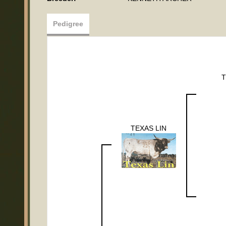
Pedigree
T
TEXAS LIN