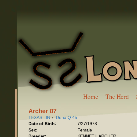
Home
The Herd
Archer 87
TEXAS LIN
x
Dona Q 45
Date of Birth:
7/27/1978
Sex:
Female
Breeder:
KENNETH ARCHER