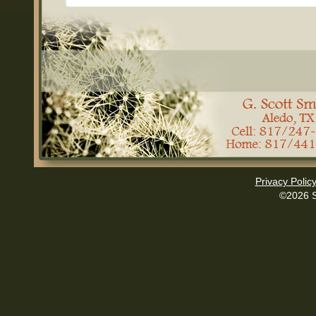
Privacy Polic
©2026 