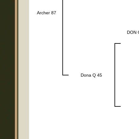
Archer 87
DON 
Dona Q 45