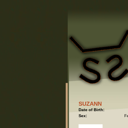
SUZANN
Date of Birth:
Sex:
F