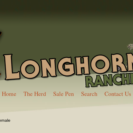
Home
The Herd
Sale Pen
Search
Contact Us
emale