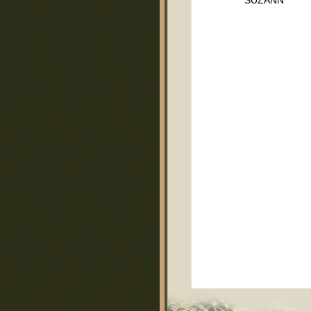
SUZANN