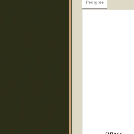
Pedigree