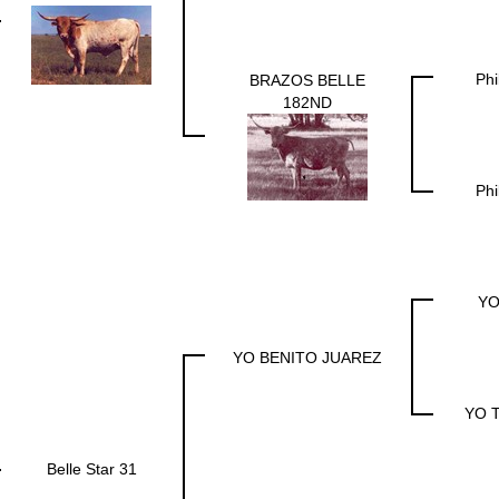
Phi
BRAZOS BELLE
182ND
Phi
YO
YO BENITO JUAREZ
YO T
Belle Star 31