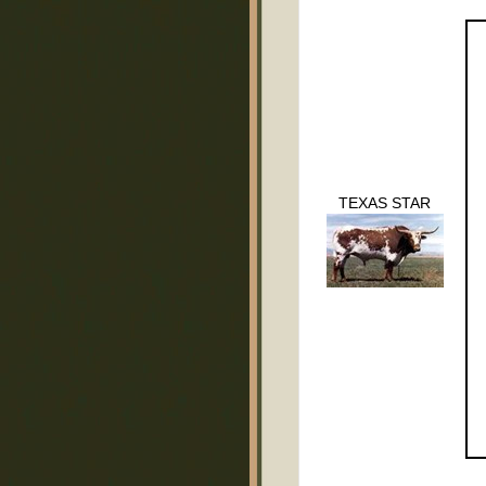
TEXAS STAR