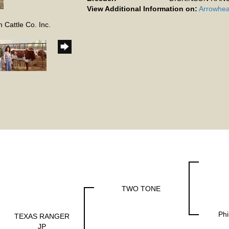
View Additional Information on:
Arrowhea
 Cattle Co. Inc.
TWO TONE
Phi
TEXAS RANGER
JP