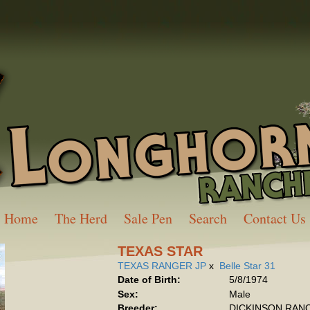
Home
The Herd
Sale Pen
Search
Contact Us
TEXAS STAR
TEXAS RANGER JP
x
Belle Star 31
Date of Birth:
5/8/1974
Sex:
Male
Breeder:
DICKINSON RAN