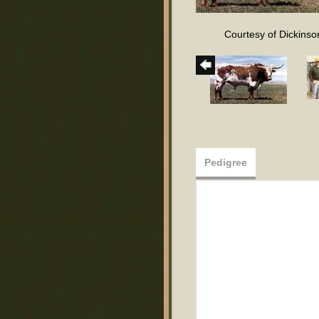
Courtesy of Dickinson
Pedigree