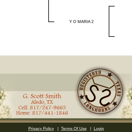
Y O MARIA 2
Privacy Policy
|
Terms Of Use
|
Login