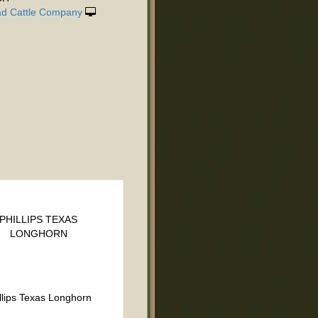
d Cattle Company
PHILLIPS TEXAS
LONGHORN
llips Texas Longhorn