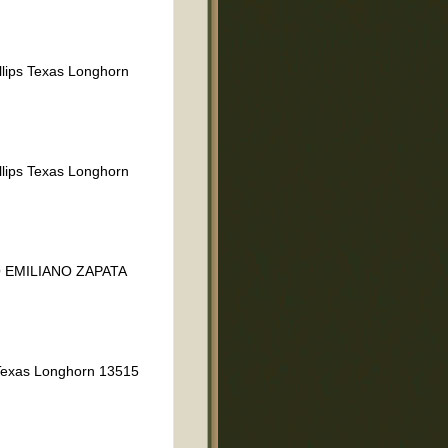
llips Texas Longhorn
llips Texas Longhorn
 EMILIANO ZAPATA
exas Longhorn 13515