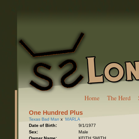
Home
The Herd
One Hundred Plus
Texas Bad Man
x
MARLA
Date of Birth:
9/1/1977
Sex:
Male
Owner Name:
KEITH SMITH