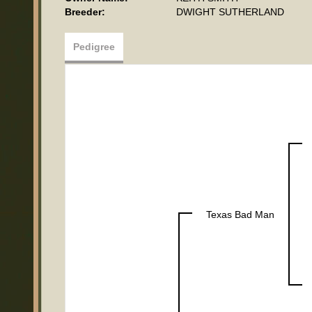
Breeder:
DWIGHT SUTHERLAND
Pedigree
Texas Bad Man