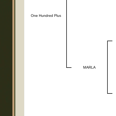
One Hundred Plus
MARLA