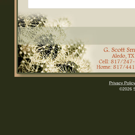
Privacy Polic
©2026 