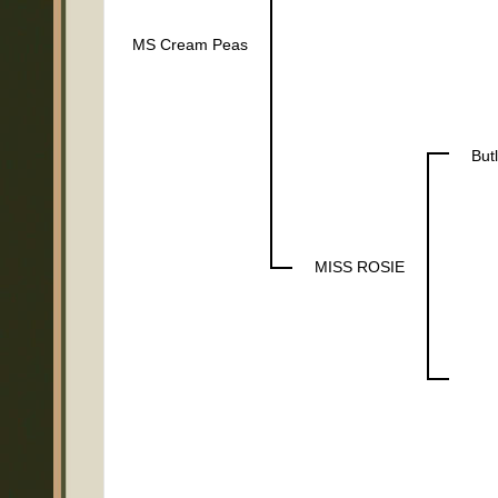
MS Cream Peas
But
MISS ROSIE