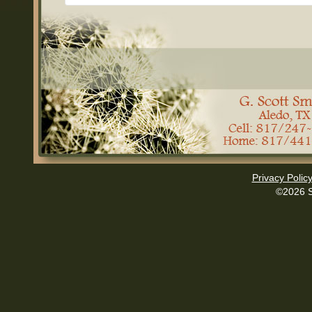
Privacy Polic
©2026 