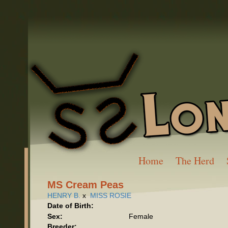
Home
The Herd
MS Cream Peas
HENRY B.
x
MISS ROSIE
Date of Birth:
Sex:
Female
Breeder: