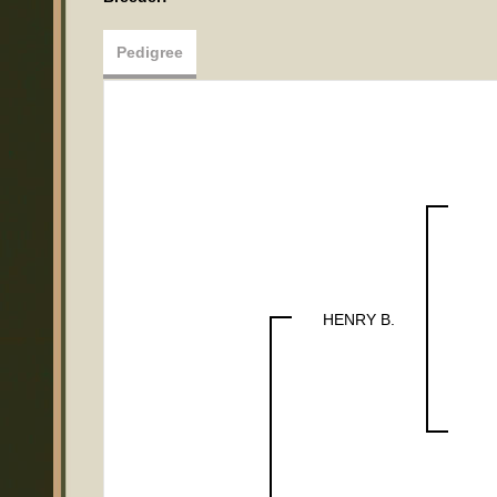
Pedigree
HENRY B.