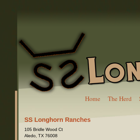
Home
The Herd
SS Longhorn Ranches
105 Bridle Wood Ct
Aledo
,
TX
76008