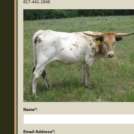
817-441-1846
Name*:
Email Address*: