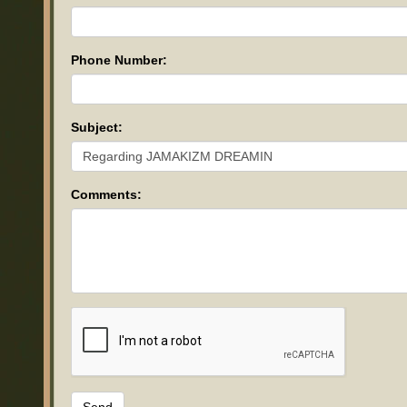
Phone Number:
Subject:
Comments: