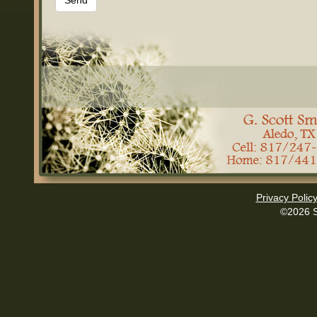
Privacy Polic
©2026 