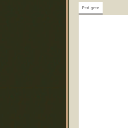
Pedigree