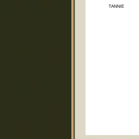
TANNIE