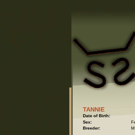
TANNIE
Date of Birth:
Sex:
F
Breeder:
M