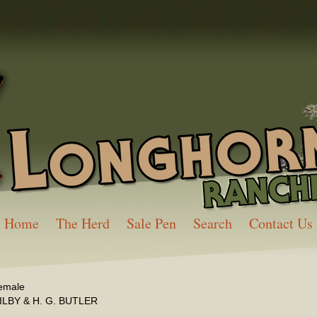
Home
The Herd
Sale Pen
Search
Contact Us
emale
ILBY & H. G. BUTLER