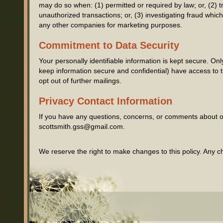
may do so when: (1) permitted or required by law; or, (2) tr
unauthorized transactions; or, (3) investigating fraud whic
any other companies for marketing purposes.
Commitment to Data Security
Your personally identifiable information is kept secure. 
keep information secure and confidential) have access to th
opt out of further mailings.
Privacy Contact Information
If you have any questions, concerns, or comments about ou
scottsmith.gss@gmail.com.
We reserve the right to make changes to this policy. Any ch