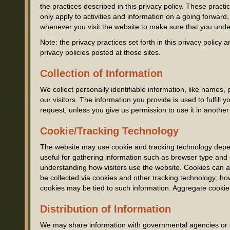
the practices described in this privacy policy. These prac
only apply to activities and information on a going forward
whenever you visit the website to make sure that you unde
Note: the privacy practices set forth in this privacy policy a
privacy policies posted at those sites.
Collection of Information
We collect personally identifiable information, like names,
our visitors. The information you provide is used to fulfill yo
request, unless you give us permission to use it in another
Cookie/Tracking Technology
The website may use cookie and tracking technology depen
useful for gathering information such as browser type and 
understanding how visitors use the website. Cookies can al
be collected via cookies and other tracking technology; how
cookies may be tied to such information. Aggregate cookie 
Distribution of Information
We may share information with governmental agencies or ot