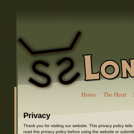
Home
The Herd
Privacy
Thank you for visiting our website. This privacy policy tel
read this privacy policy before using the website or submit