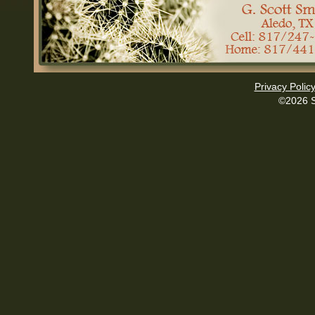
Privacy Polic
©2026 