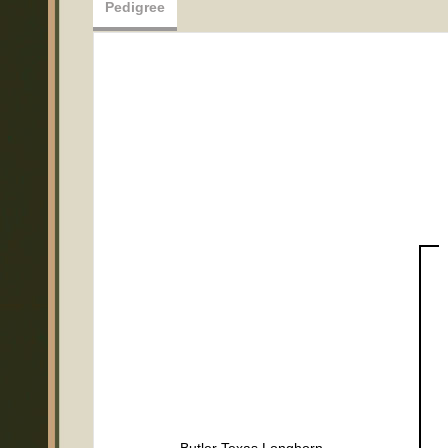
Pedigree