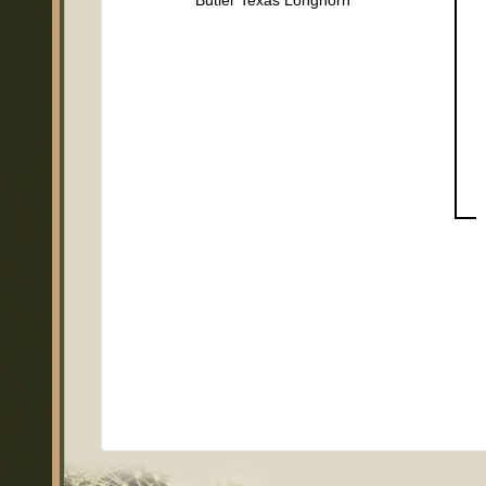
Butler Texas Longhorn