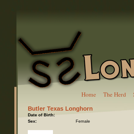
Home
The Herd
Butler Texas Longhorn
Date of Birth:
Sex:
Female