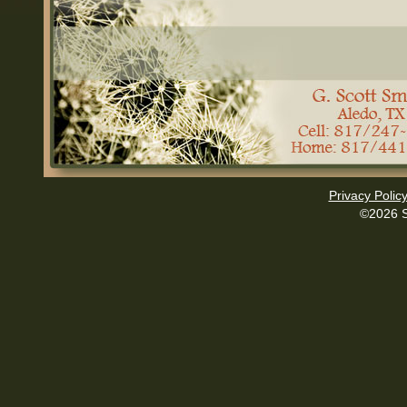
Privacy Polic
©2026 