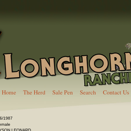
Home
The Herd
Sale Pen
Search
Contact Us
/6/1987
emale
YSON LEONARD