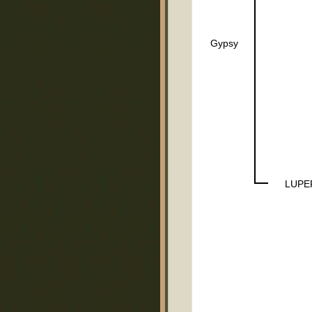
Gypsy
LUPE