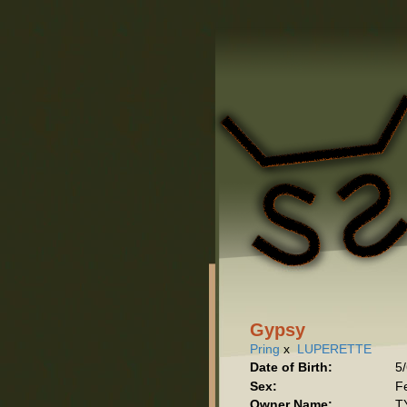
Gypsy
Pring
x
LUPERETTE
Date of Birth:
5
Sex:
F
Owner Name:
T