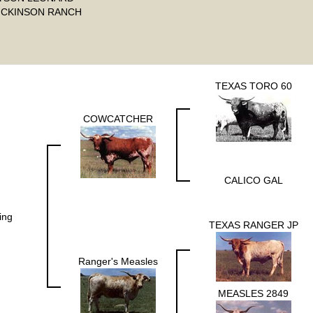
ICKINSON RANCH
TEXAS TORO 60
COWCATCHER
CALICO GAL
ing
TEXAS RANGER JP
Ranger's Measles
MEASLES 2849