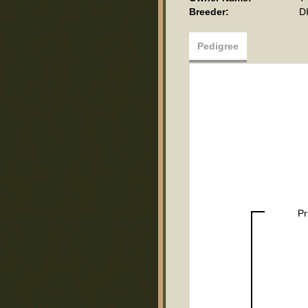
Breeder:
D
Pedigree
Pr