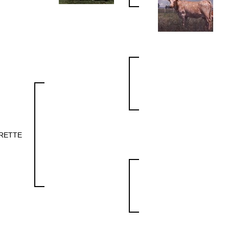
RETTE