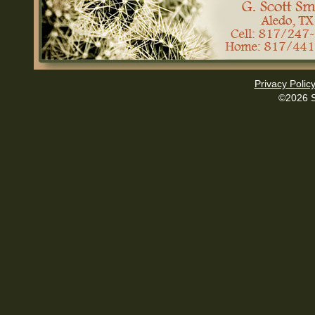
Privacy Polic
©2026 