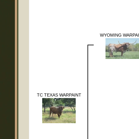
WYOMING WARPA
TC TEXAS WARPAINT