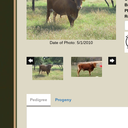
B
P
R
Date of Photo: 5/1/2010
Pedigree
Progeny