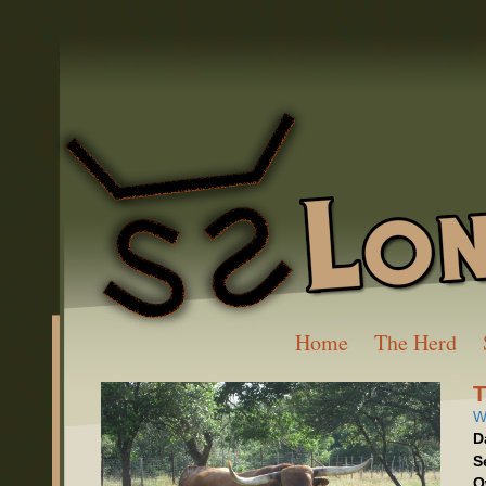
Home
The Herd
W
D
S
O