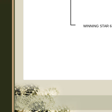
WINNING STAR 6