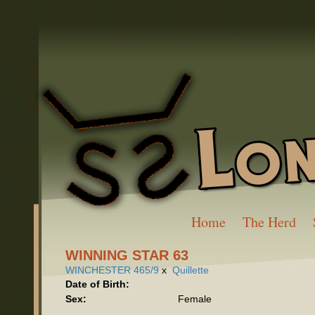
Home
The Herd
WINNING STAR 63
WINCHESTER 465/9
x
Quillette
Date of Birth:
Sex:
Female