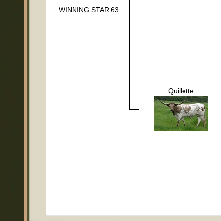
WINNING STAR 63
Quillette