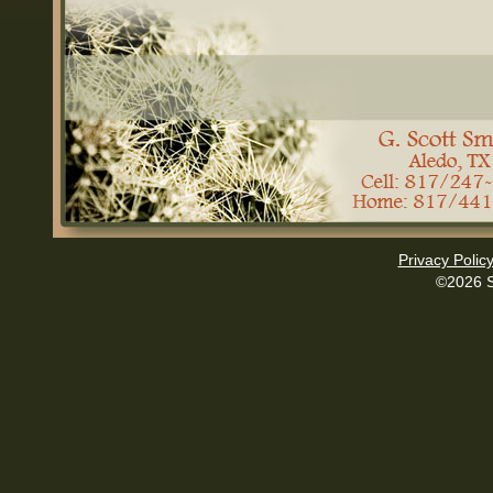
Privacy Polic
©2026 