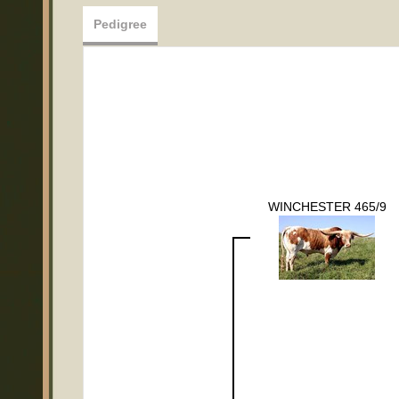
Pedigree
WINCHESTER 465/9