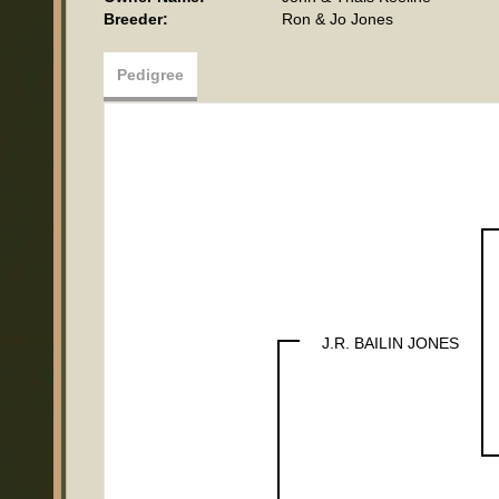
Breeder:
Ron & Jo Jones
Pedigree
J.R. BAILIN JONES