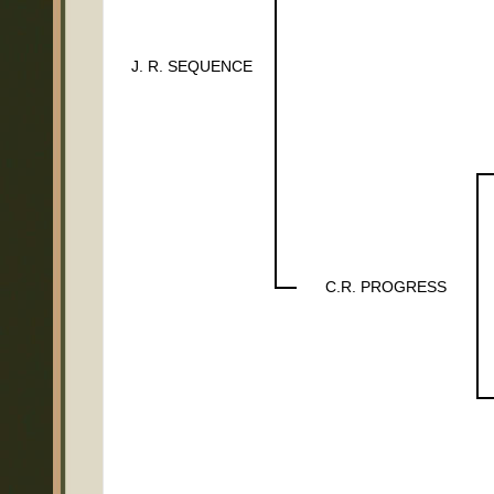
J. R. SEQUENCE
C.R. PROGRESS