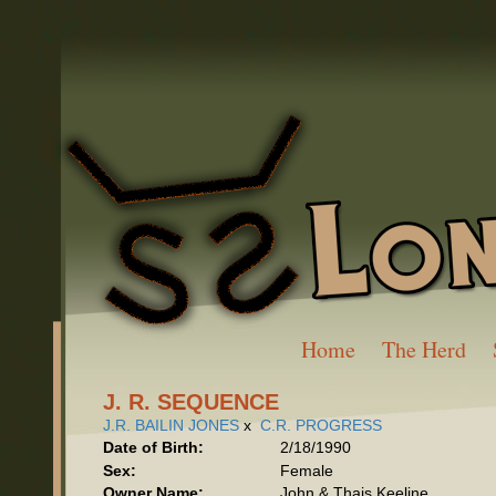
Home
The Herd
J. R. SEQUENCE
J.R. BAILIN JONES
x
C.R. PROGRESS
Date of Birth:
2/18/1990
Sex:
Female
Owner Name:
John & Thais Keeline