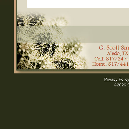
Privacy Polic
©2026 