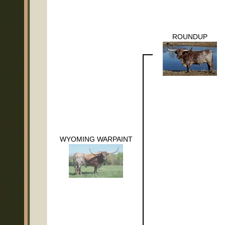
ROUNDUP
WYOMING WARPAINT