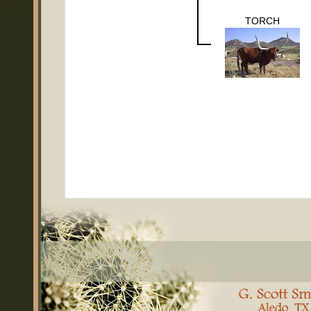
TORCH