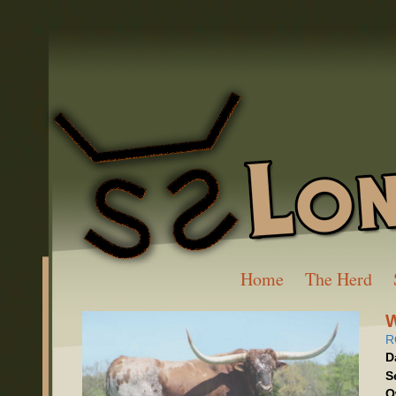
Home
The Herd
R
D
S
O