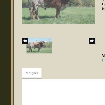
B
N
V
H
Pedigree