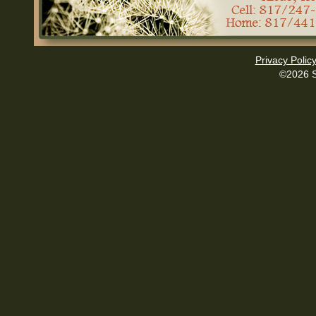
Privacy Polic
©2026 