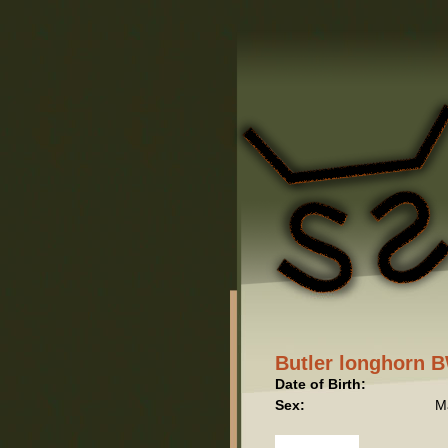
Butler longhorn 
Date of Birth:
Sex:
M