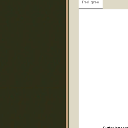
Pedigree