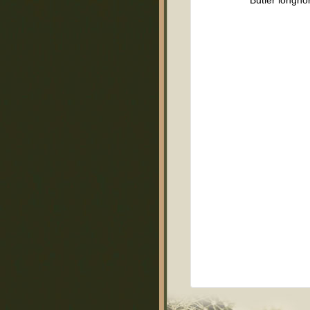
Butler longh