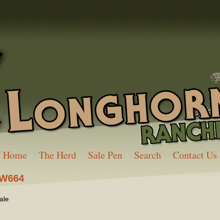
Home
The Herd
Sale Pen
Search
Contact Us
BW664
ale