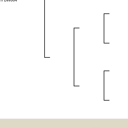
orn BW664