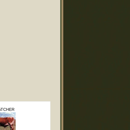
TCHER