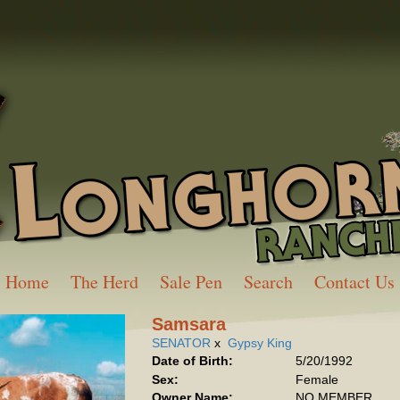
Home
The Herd
Sale Pen
Search
Contact Us
Samsara
SENATOR
x
Gypsy King
Date of Birth:
5/20/1992
Sex:
Female
Owner Name:
NO MEMBER