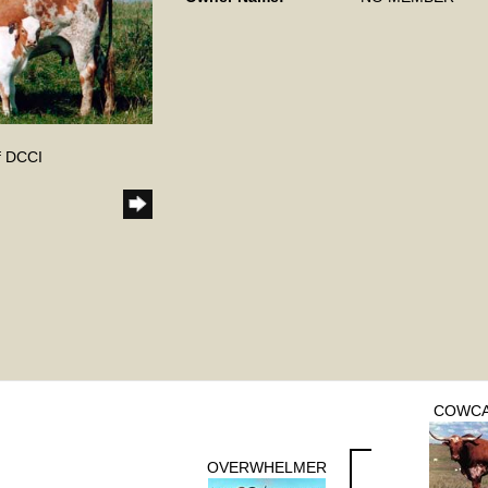
f DCCI
COWCA
OVERWHELMER