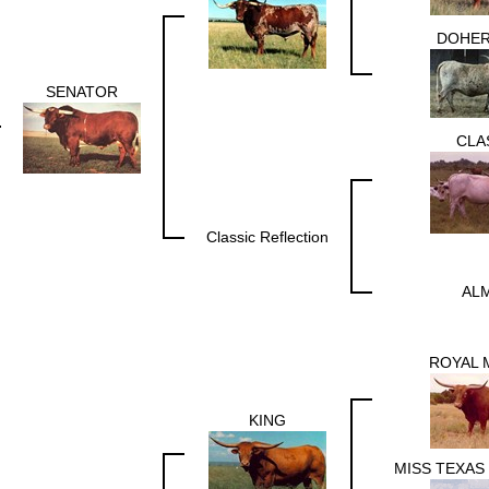
DOHER
SENATOR
CLA
Classic Reflection
ALM
ROYAL 
KING
MISS TEXAS