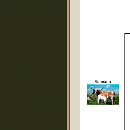
Samsara