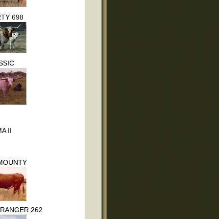
TY 698
SSIC
A II
MOUNTY
 RANGER 262