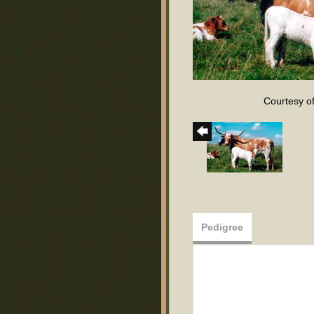
Courtesy o
Pedigree