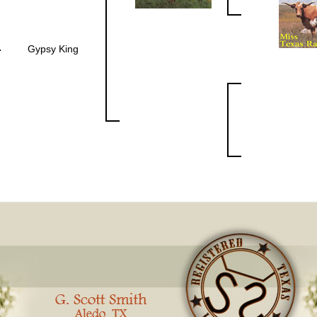
Gypsy King