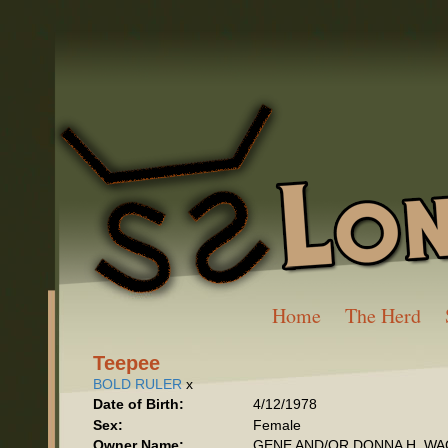
Home
The Herd
Teepee
BOLD RULER
x
Date of Birth:
4/12/1978
Sex:
Female
Owner Name:
GENE AND/OR DONNA H. W