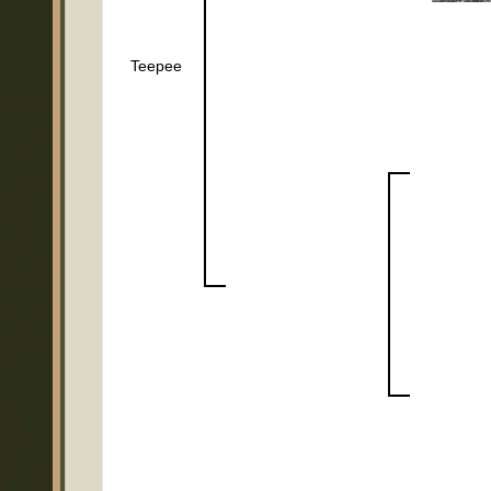
Teepee