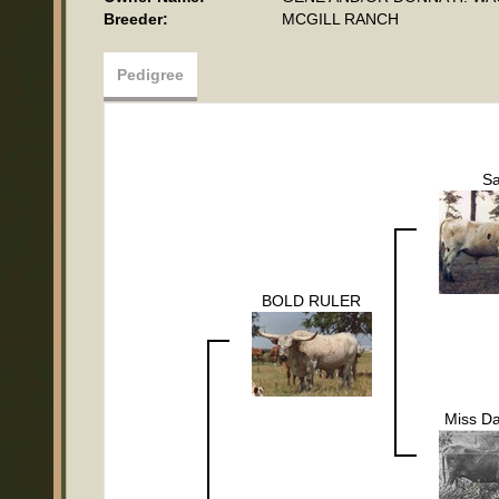
Breeder:
MCGILL RANCH
Pedigree
S
BOLD RULER
Miss Da