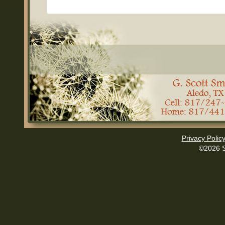
Privacy Polic
©2026 