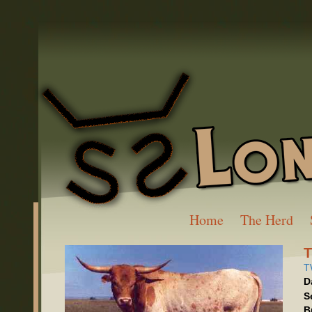
Home
The Herd
T
D
S
B