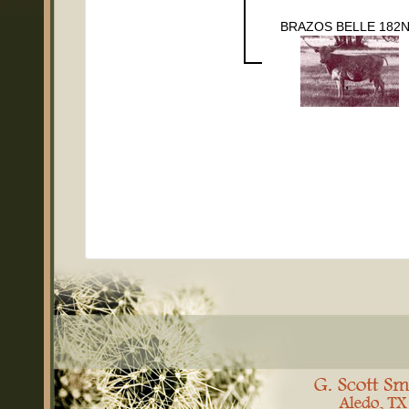
BRAZOS BELLE 182