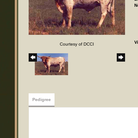
N
V
Courtesy of DCCI
Pedigree