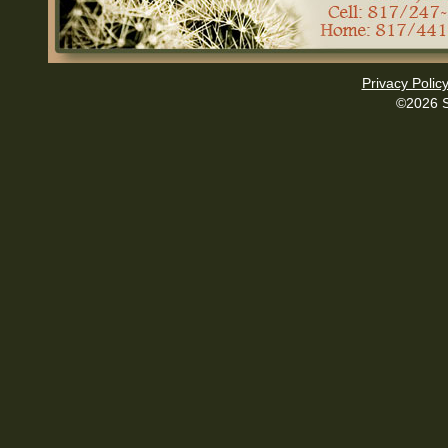
Privacy Polic
©2026 