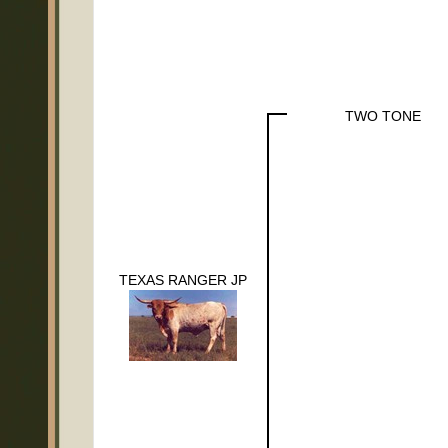
TWO TONE
TEXAS RANGER JP