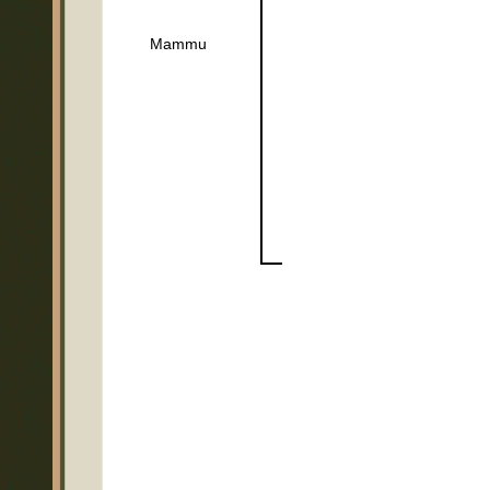
Mammu