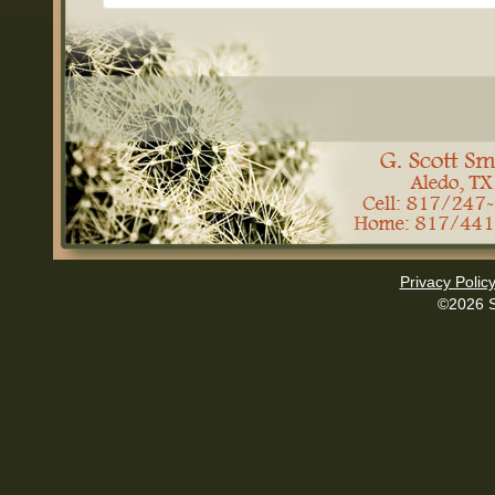
Privacy Polic
©2026 