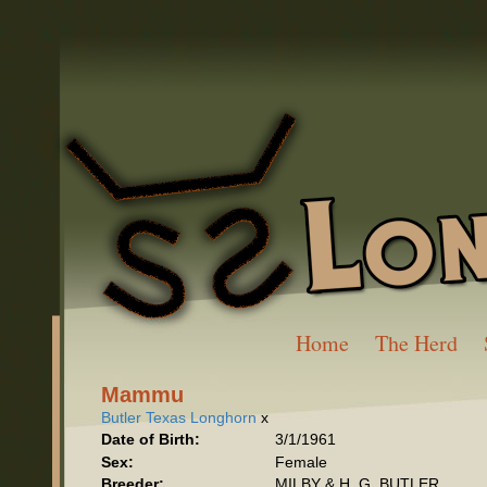
Home
The Herd
Mammu
Butler Texas Longhorn
x
Date of Birth:
3/1/1961
Sex:
Female
Breeder:
MILBY & H. G. BUTLER