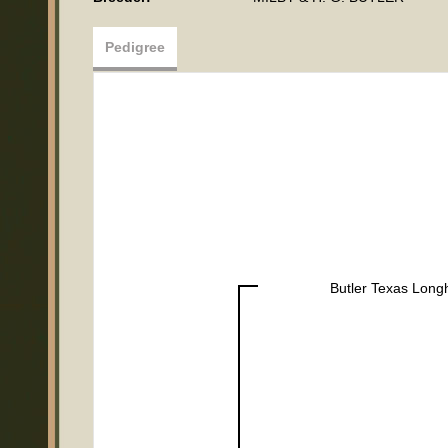
Pedigree
Butler Texas Long