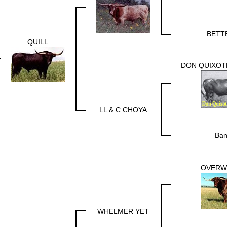
BETT
QUILL
DON QUIXOTE
LL & C CHOYA
Ban
OVERW
WHELMER YET