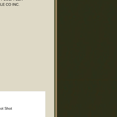
LE CO INC.
ot Shot