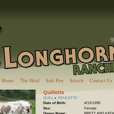
Home
The Herd
Sale Pen
Search
Contact Us
Quillette
QUILL
x
ROULETTE
Date of Birth:
4/15/1995
Sex:
Female
Owner Name:
BRETT AND KAT