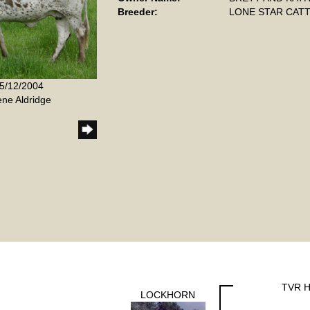
Breeder:
LONE STAR CATT
 5/12/2004
ene Aldridge
TVR H
LOCKHORN