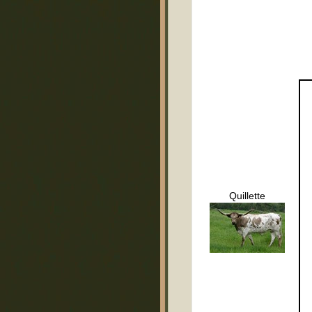
Quillette