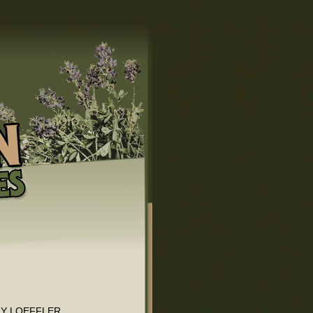
HY LOEFFLER