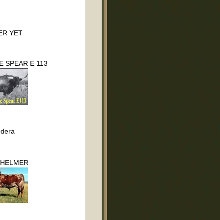
ER YET
 SPEAR E 113
dera
HELMER