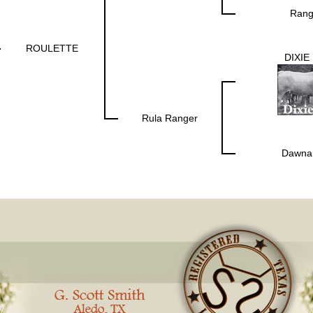
Rang
ROULETTE
DIXIE
Rula Ranger
Dawna