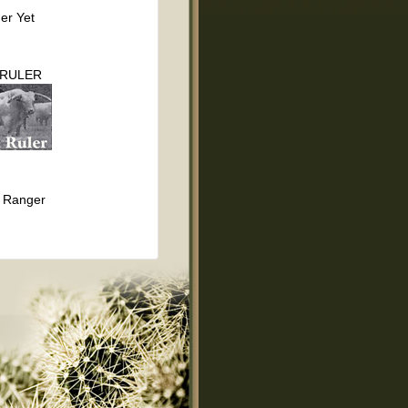
er Yet
 RULER
 Ranger