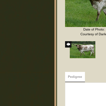
Date of Photo:
Courtesy of Darl
Pedigree