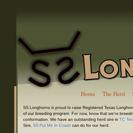
Home
The Herd
SS Longhorns is proud to raise Registered Texas Longhorn
of our breeding program. For now, know that we're breeding
conformation. We have an outstanding herd sire in
TC Tex
Sire,
SS Put Me In Coach
can do for our herd.