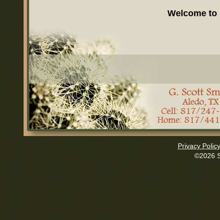
Welcome to
Privacy Polic
©2026 