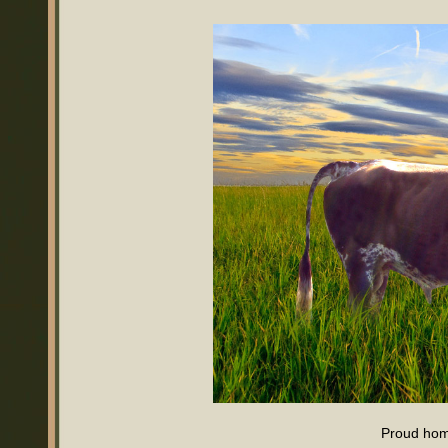
Proud ho