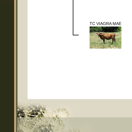
TC VIAGRA MAE