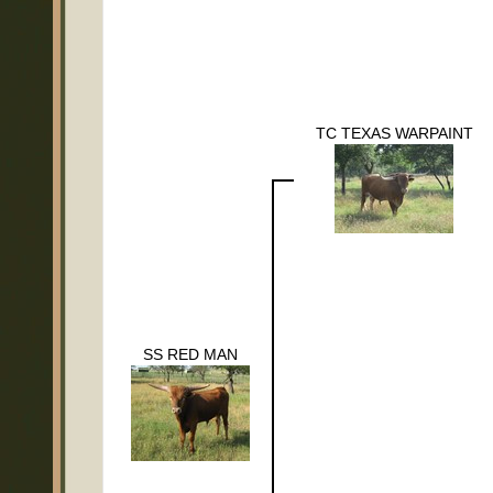
TC TEXAS WARPAINT
SS RED MAN