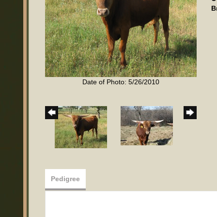
B
Date of Photo: 5/26/2010
Pedigree