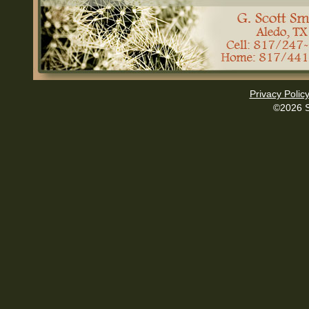
Privacy Polic
©2026 