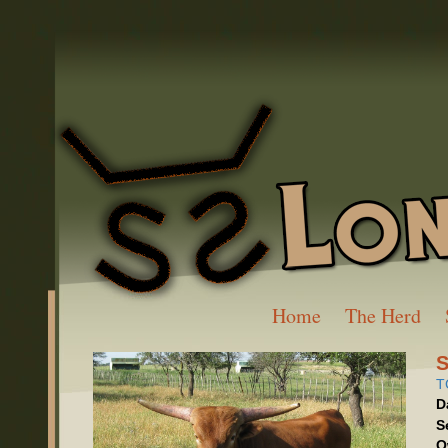
Home
The Herd
T
D
S
O