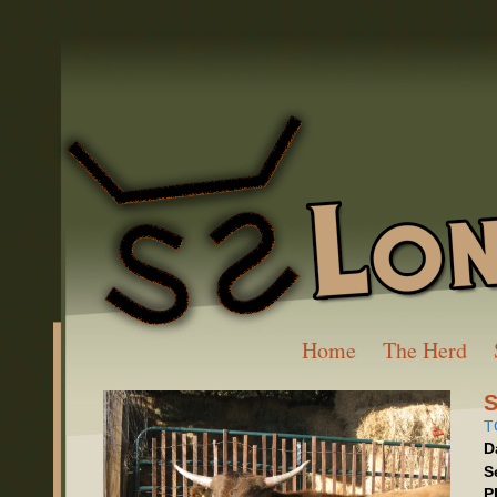
Home
The Herd
S
T
D
S
P