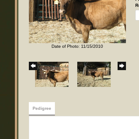
R
Date of Photo: 11/15/2010
Pedigree