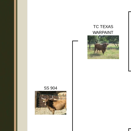
TC TEXAS
WARPAINT
SS 904