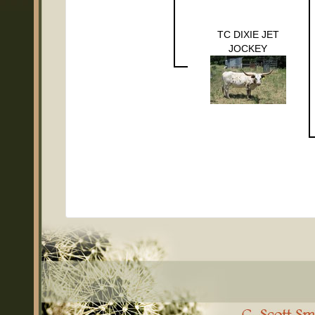
TC DIXIE JET
JOCKEY