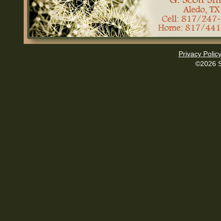
Privacy Polic
©2026 