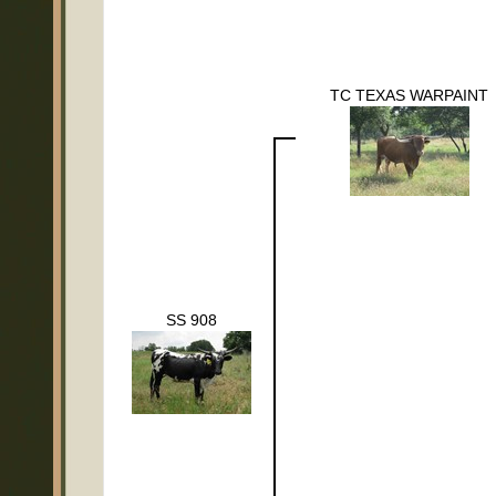
TC TEXAS WARPAINT
SS 908