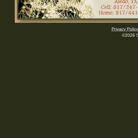
Privacy Polic
©2026 