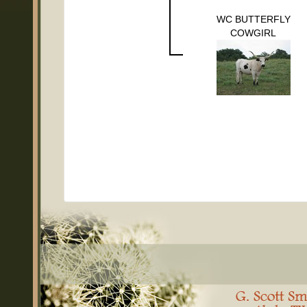
WC BUTTERFLY
COWGIRL