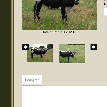
R
Date of Photo: 6/1/2010
Pedigree