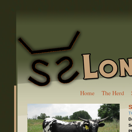
Home
The Herd
S
T
D
S
P