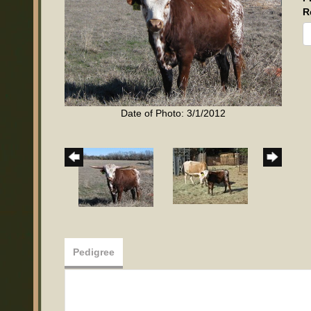
R
Date of Photo: 3/1/2012
Pedigree