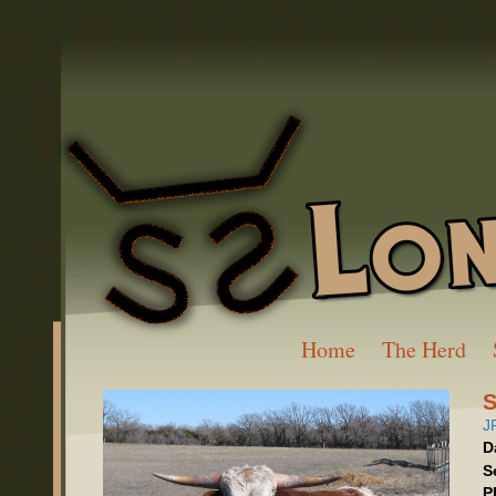
Home
The Herd
S
J
D
S
P