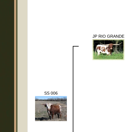
JP RIO GRANDE
SS 006