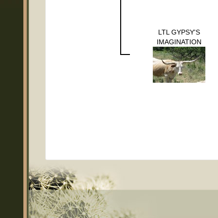
LTL GYPSY'S
IMAGINATION