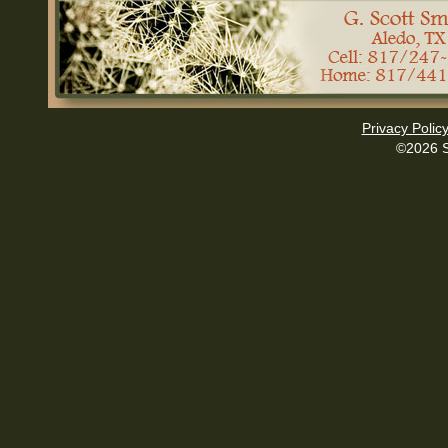
Privacy Polic
©2026 