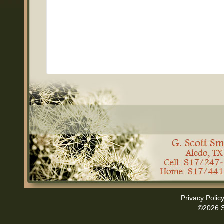
Privacy Polic
©2026 