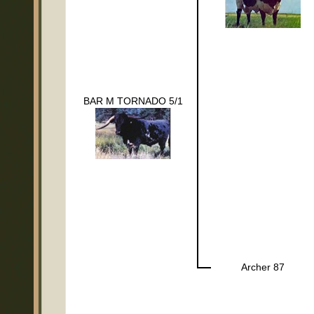
BAR M TORNADO 5/1
Archer 87