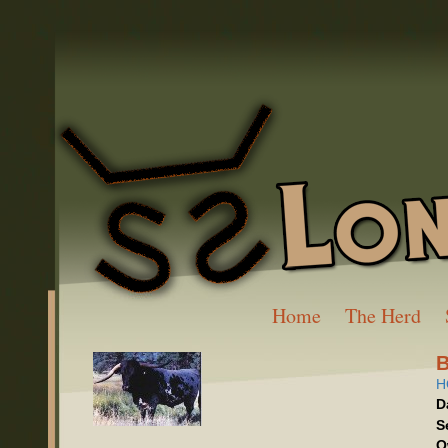
Home
The Herd
H
D
S
O