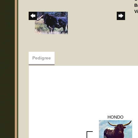
B
V
Pedigree
HONDO